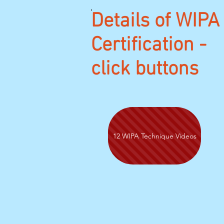
Details of WIPA
Certification -
click buttons
12 WIPA Technique Videos