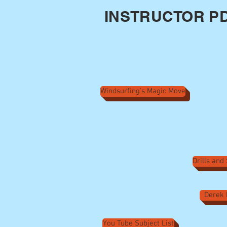
INSTRUCTOR PD
Windsurfing's Magic Move
Drills and
Derek 
You Tube Subject List