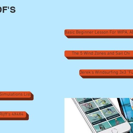
F'S
Basic Beginner Lesson For WIPA, 
The 5 Wind Zones and Sail Chi
Derek's Windsurfing 3x3 "
 Simulations List
Rijff's 4X4X4