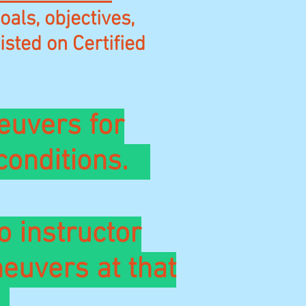
als, objectives,
isted on Certified
euvers for
 conditions.
o instructor
euvers at that
.