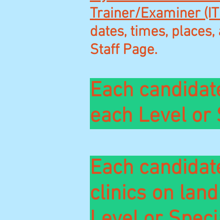
Trainer/Examiner (IT
dates, times, places, 
Staff Page.
Each candidat
each Level or 
Each candidate
clinics on lan
Level or
Speci