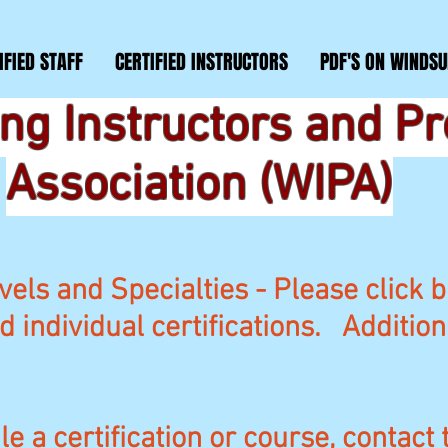
IFIED STAFF
CERTIFIED INSTRUCTORS
PDF'S ON WINDSU
ng Instructors and P
Association (WIPA)
vels and Specialties - Please click b
nd individual certifications. Additio
e a certification or course, contact 