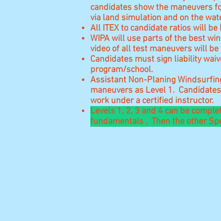
candidates show the maneuvers for
via land simulation and on the wa
All ITEX to candidate ratios will
WIPA will use parts of the best win
video of all test maneuvers will be 
Candidates must sign liability waiv
program/school.
Assistant Non-Planing Windsurfing 
maneuvers as Level 1. Candidates 
work under a certified instructor.
Levels 1, 2, 3 and 4 can be comple
fundamentals . Then the other Spec