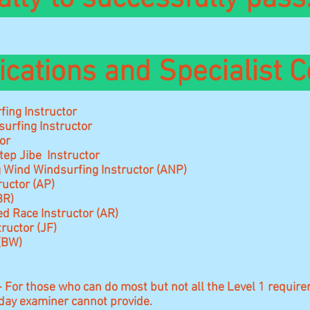
ications and Specialist C
ing Instructor
urfing Instructor
or
tep Jibe Instructor
 Wind Windsurfing Instructor (ANP)
ructor (AP)
BR)
d Race Instructor (AR)
tructor (JF)
 (BW)
- For those who can do most but not all the Level 1 requi
-day examiner cannot provide.