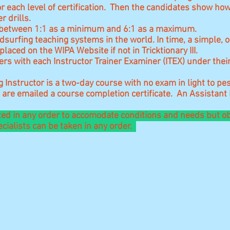
 each level of certification. Then the candidates show ho
ter drills.
 be between 1:1 as a minimum and 6:1 as a maximum.
dsurfing teaching systems in the world. In time, a simple, 
placed on the WIPA Website if not in Tricktionary III.
ers with each Instructor Trainer Examiner (ITEX) under thei
Instructor is a two-day course with no exam in light to p
are emailed a course completion certificate. An Assistant
ted in any order to accomodate conditions and needs but ob
ialists can be taken in any order.