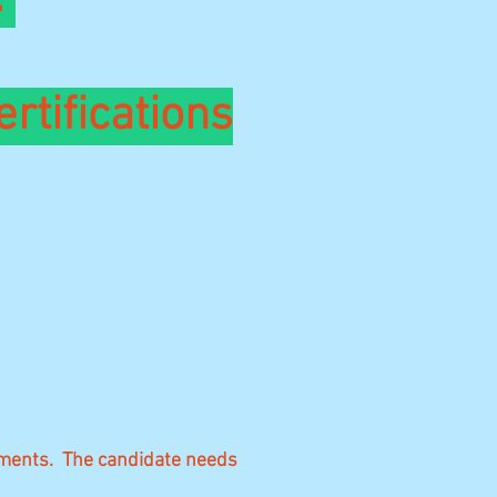
ertifications
rements. The candidate needs