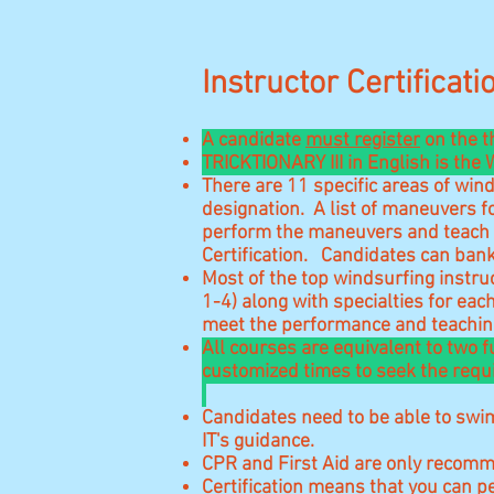
Instructor Certificat
A candidate
must register
on the t
TRICKTIONARY III in English is the
There are 11 specific areas
of wind
designation. A list of maneuvers f
perform the maneuvers and teach i
Certification. Candidates can bank
Most of the top windsurfing instruc
1-4) along with specialties for ea
meet the performance and teaching
All courses are equivalent to two 
customized times to seek the requi
Candidates need to be able to swim
IT's guidance.
CPR and First Aid are only recomm
Certification means that you can p