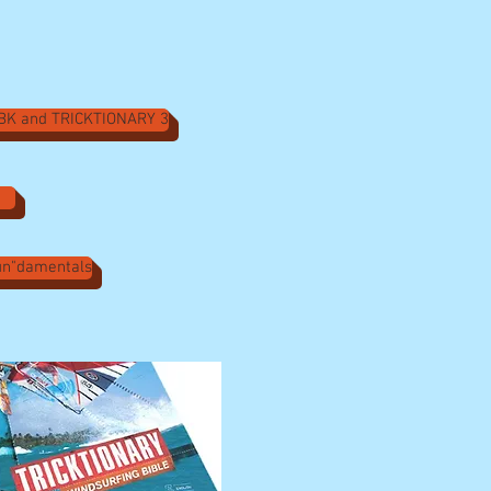
ABK and TRICKTIONARY 3
Fun"damentals