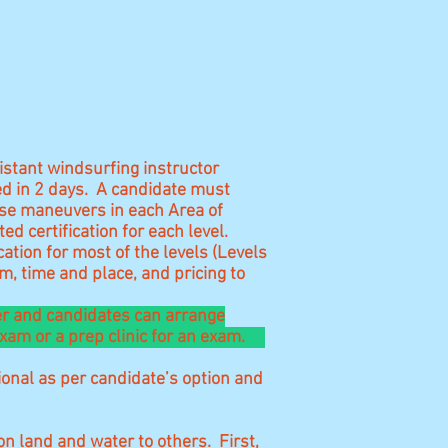
istant windsurfing instructor
ed in 2 days. A candidate must
ose maneuvers in each Area of
d certification for each level.
ation for most of the levels (Levels
, time and place, and pricing to
ner and candidates can arrange
 exam or a prep clinic for an exam.
onal as per candidate’s option and
n land and water to others. First,