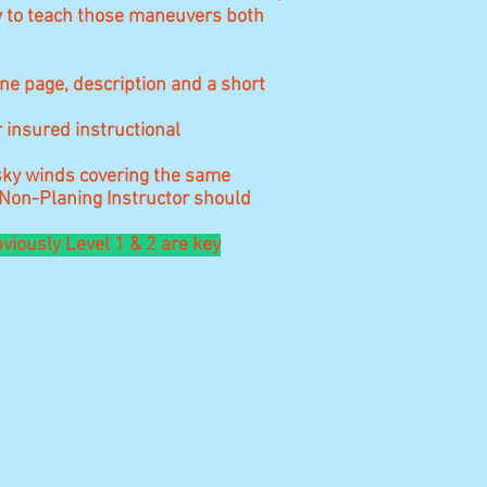
w to teach those maneuvers both
one page, description and a short
r insured instructional
esky winds covering the same
 Non-Planing Instructor should
viously Level 1 & 2 are key