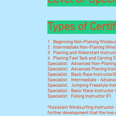
Types of Certif
1 Beginning Non-Planing Windsurf
2 Intermediate Non-Planing Winds
3 Planing and Waterstart Instruct
4 Planing Fast Tack and Carving S
Specialist: Advanced Non-Planing
Specialist: Advanced Planing Inst
Specialist: Basic Race Instructor(
Specialist: Intermediate - Advance
Specialist: Jumping Freestyle Ins
Specialist: Basic Wave Instructor
Specialist: Foiling Instructor (F)
*Assistant Windsurfing Instructor 
further development that the two