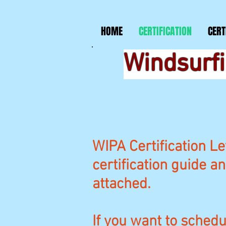
HOME
CERTIFICATION
CERT
Windsurfi
WIPA Certification Le
certification guide a
attached.
If you want to schedul