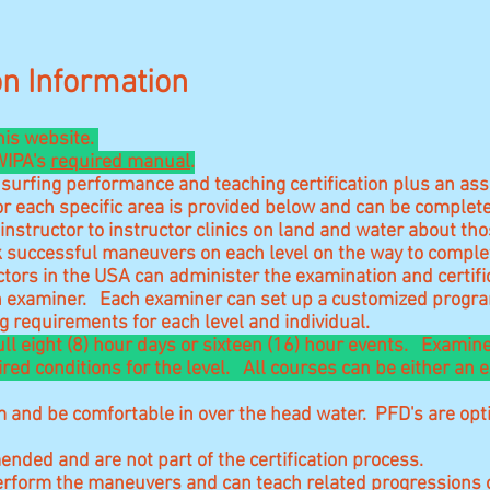
ion Information
his website.
 WIPA's
required manual
.
surfing performance and teaching certification plus an ass
or each specific area is provided below and can be complet
nstructor to instructor clinics on land and water about th
 successful maneuvers on each level on the way to complete
tors in the USA can administer the examination and certific
ch examiner. Each examiner can set up a customized program
 requirements for each level and individual.
full eight (8) hour days or sixteen (16) hour events. Exami
red conditions for the level. All courses can be either an
 and be comfortable in over the head water. PFD's are opti
ended and are not part of the certification process.
erform the maneuvers and can teach related progressions o