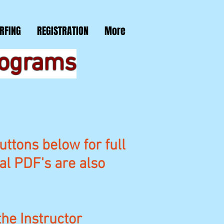
RFING
REGISTRATION
More
rograms
uttons below for full
nal PDF's are also
the Instructor