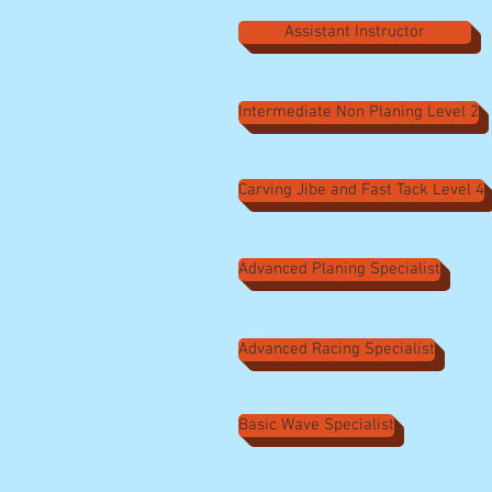
Assistant Instructor
Intermediate Non Planing Level 2
Carving Jibe and Fast Tack Level 4
Advanced Planing Specialist
Advanced Racing Specialist
Basic Wave Specialist