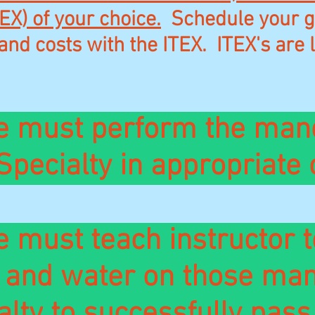
EX) of your choice.
Schedule your go
and costs with the ITEX. ITEX's are l
e must perform the man
Specialty in appropriate
 must teach instructor t
d and water on those man
alty
to successfully pass