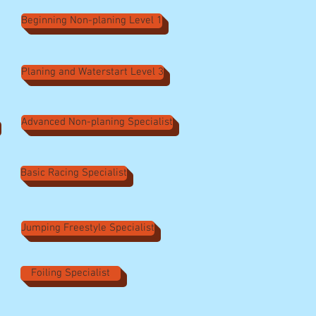
Beginning Non-planing Level 1
Planing and Waterstart Level 3
Advanced Non-planing Specialist
Basic Racing Specialist
Jumping Freestyle Specialist
Foiling Specialist